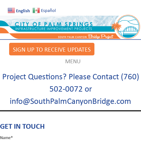
English
Español
SIGN UP TO RECEIVE UPDATES
MENU
Project Questions? Please Contact (760)
502-0072 or
info@SouthPalmCanyonBridge.com
GET IN TOUCH
Name