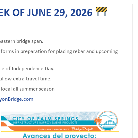
K OF JUNE 29, 2026
stern bridge span.
e forms in preparation for placing rebar and upcoming
ance of Independence Day.
llow extra travel time.
local all summer season
yonBridge.com