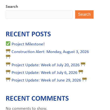
Search
Search
RECENT POSTS
Project Milestone!
Construction Alert: Monday, August 3, 2026
Project Update: Week of July 20, 2026
Project Update: Week of July 6, 2026
Project Update: Week of June 29, 2026
RECENT COMMENTS
No comments to show.