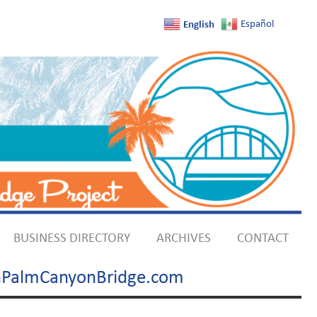
English
Español
BUSINESS DIRECTORY
ARCHIVES
CONTACT
uthPalmCanyonBridge.com