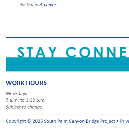
Posted in
Archives
WORK HOURS
Weekdays
7 a.m. to 3:30 p.m.
Subject to change.
Copyright © 2025 South Palm Canyon Bridge Project •
Priv