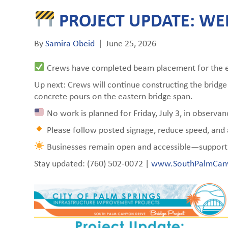
PROJECT UPDATE: WEE
By
Samira Obeid
|
June 25, 2026
Crews have completed beam placement for the ea
Up next: Crews will continue constructing the bridg
concrete pours on the eastern bridge span.
No work is planned for Friday, July 3, in observ
Please follow posted signage, reduce speed, and a
Businesses remain open and accessible—support 
Stay updated: (760) 502-0072 |
www.SouthPalmCan