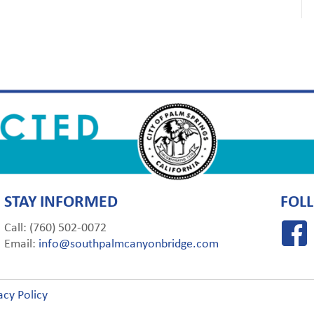
STAY INFORMED
FOL
Call: (760) 502-0072
Email:
info@southpalmcanyonbridge.com
acy Policy