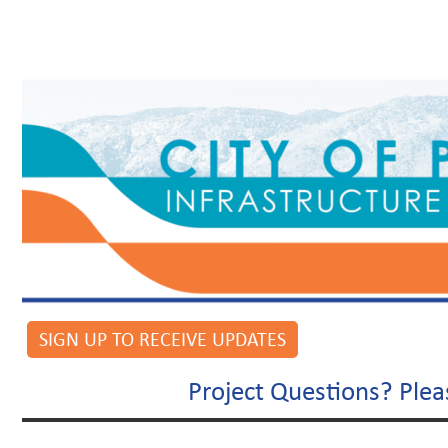
SIGN UP TO RECEIVE UPDATES
Project Questions? Ple