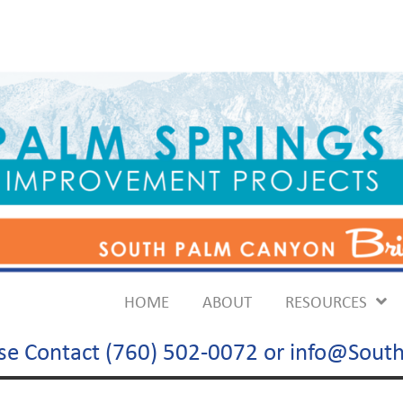
HOME
ABOUT
RESOURCES
ase Contact (760) 502-0072 or info@So