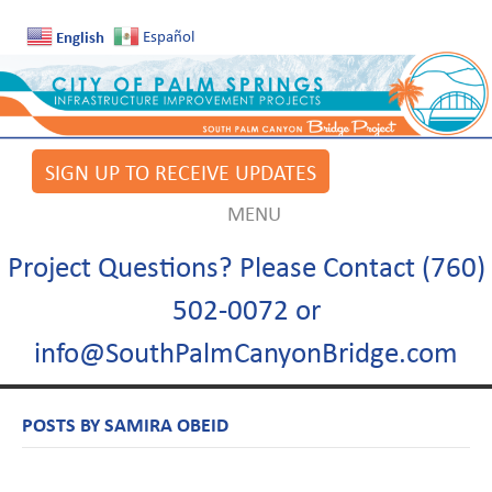
English
Español
SIGN UP TO RECEIVE UPDATES
MENU
Project Questions? Please Contact (760)
502-0072 or
info@SouthPalmCanyonBridge.com
POSTS BY SAMIRA OBEID