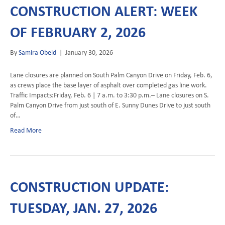
CONSTRUCTION ALERT: WEEK
OF FEBRUARY 2, 2026
By
Samira Obeid
|
January 30, 2026
Lane closures are planned on South Palm Canyon Drive on Friday, Feb. 6,
as crews place the base layer of asphalt over completed gas line work.
Traffic Impacts:Friday, Feb. 6 | 7 a.m. to 3:30 p.m.– Lane closures on S.
Palm Canyon Drive from just south of E. Sunny Dunes Drive to just south
of…
Read More
CONSTRUCTION UPDATE:
TUESDAY, JAN. 27, 2026