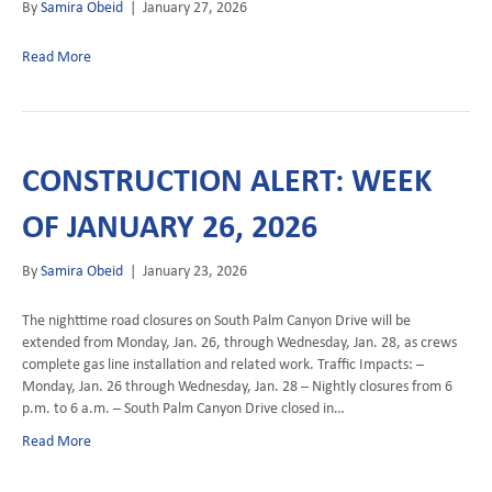
By
Samira Obeid
|
January 27, 2026
Read More
CONSTRUCTION ALERT: WEEK
OF JANUARY 26, 2026
By
Samira Obeid
|
January 23, 2026
The nighttime road closures on South Palm Canyon Drive will be
extended from Monday, Jan. 26, through Wednesday, Jan. 28, as crews
complete gas line installation and related work. Traffic Impacts: –
Monday, Jan. 26 through Wednesday, Jan. 28 – Nightly closures from 6
p.m. to 6 a.m. – South Palm Canyon Drive closed in…
Read More