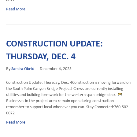
Read More
CONSTRUCTION UPDATE:
THURSDAY, DEC. 4
By
Samira Obeid
|
December 4, 2025
Construction Update: Thursday, Dec. 4Construction is moving forward on
the South Palm Canyon Bridge Project! Crews are currently installing
utilities and building formwork for the western span bridge deck.
Businesses in the project area remain open during construction —
remember to support local whenever you can. Stay Connected:760-502-
0072
Read More