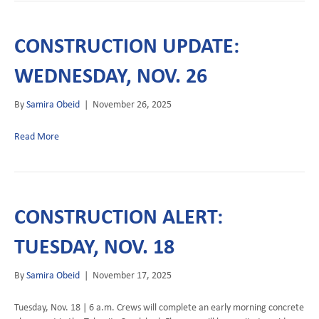
CONSTRUCTION UPDATE:
WEDNESDAY, NOV. 26
By
Samira Obeid
|
November 26, 2025
Read More
CONSTRUCTION ALERT:
TUESDAY, NOV. 18
By
Samira Obeid
|
November 17, 2025
Tuesday, Nov. 18 | 6 a.m. Crews will complete an early morning concrete