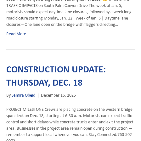
TRAFFIC IMPACTS on South Palm Canyon Drive The week of Jan. 5,
motorists should expect daytime lane closures, followed by a week-long
road closure starting Monday, Jan. 12. Week of Jan. 5 | Daytime lane
closures – One lane open on the bridge with flaggers directing…
Read More
CONSTRUCTION UPDATE:
THURSDAY, DEC. 18
By
Samira Obeid
|
December 16, 2025
PROJECT MILESTONE Crews are placing concrete on the western bridge
span deck on Dec. 18, starting at 6:30 a.m. Motorists can expect traffic
control and short delays while concrete trucks enter and exit the project
area. Businesses in the project area remain open during construction —
remember to support local whenever you can. Stay Connected:760-502-
0072