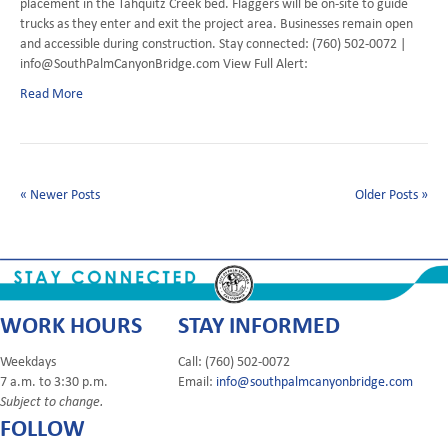
placement in the Tahquitz Creek bed. Flaggers will be on-site to guide
trucks as they enter and exit the project area. Businesses remain open
and accessible during construction. Stay connected: (760) 502-0072 |
info@SouthPalmCanyonBridge.com View Full Alert:
Read More
« Newer Posts
Older Posts »
WORK HOURS
STAY INFORMED
Weekdays
Call: (760) 502-0072
7 a.m. to 3:30 p.m.
Email:
info@southpalmcanyonbridge.com
Subject to change.
FOLLOW