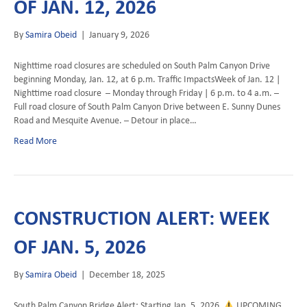
OF JAN. 12, 2026
By
Samira Obeid
|
January 9, 2026
Nighttime road closures are scheduled on South Palm Canyon Drive
beginning Monday, Jan. 12, at 6 p.m. Traffic ImpactsWeek of Jan. 12 |
Nighttime road closure – Monday through Friday | 6 p.m. to 4 a.m. –
Full road closure of South Palm Canyon Drive between E. Sunny Dunes
Road and Mesquite Avenue. – Detour in place…
Read More
CONSTRUCTION ALERT: WEEK
OF JAN. 5, 2026
By
Samira Obeid
|
December 18, 2025
South Palm Canyon Bridge Alert: Starting Jan. 5, 2026
UPCOMING