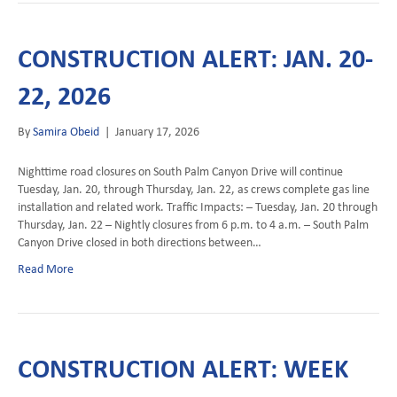
CONSTRUCTION ALERT: JAN. 20-
22, 2026
By
Samira Obeid
|
January 17, 2026
Nighttime road closures on South Palm Canyon Drive will continue
Tuesday, Jan. 20, through Thursday, Jan. 22, as crews complete gas line
installation and related work. Traffic Impacts: – Tuesday, Jan. 20 through
Thursday, Jan. 22 – Nightly closures from 6 p.m. to 4 a.m. – South Palm
Canyon Drive closed in both directions between…
Read More
CONSTRUCTION ALERT: WEEK